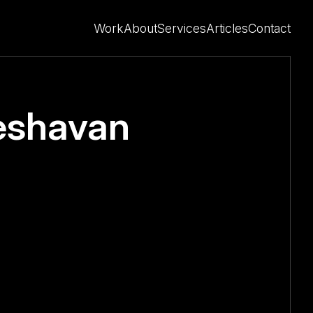
Work
About
Services
Articles
Contact
eshavan