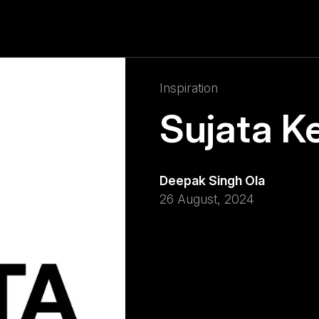
Inspiration
Sujata K
Deepak Singh Ola
26 August, 2024