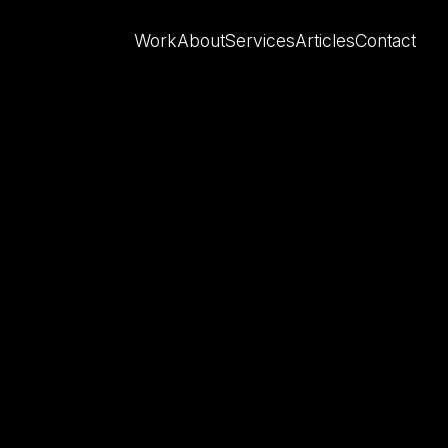
Work
About
Services
Articles
Contact