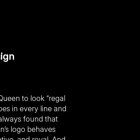
ign
ueen to look “regal
oes in every line and
e always found that
en’s logo behaves
itative, and royal. And