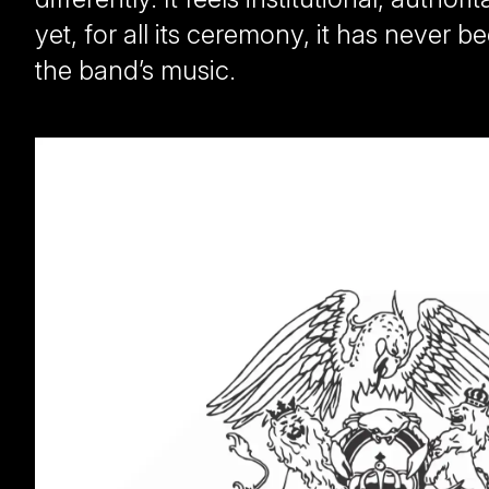
yet, for all its ceremony, it has never
the band’s music.