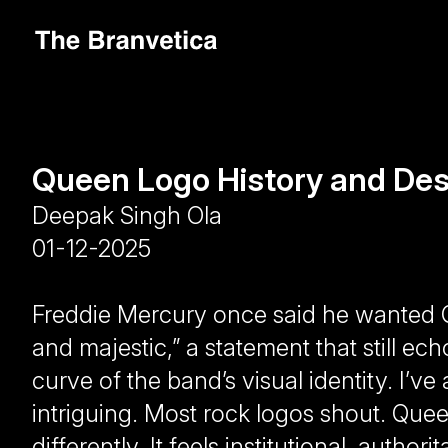
Queen Logo History and Des
Deepak Singh Ola
01-12-2025
Freddie Mercury once said he wanted Q
and majestic,” a statement that still ech
curve of the band’s visual identity. I’v
intriguing. Most rock logos shout. Que
differently. It feels institutional, author